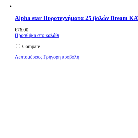
Alpha star Πυροτεχνήματα 25 βολών Dream ΚΑ
€
76.00
Προσθήκη στο καλάθι
Compare
Λεπτομέρειες
Γρήγορη προβολή