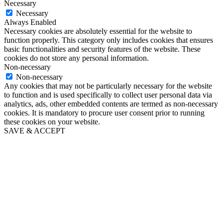
Necessary
Necessary
Always Enabled
Necessary cookies are absolutely essential for the website to
function properly. This category only includes cookies that ensures
basic functionalities and security features of the website. These
cookies do not store any personal information.
Non-necessary
Non-necessary
Any cookies that may not be particularly necessary for the website
to function and is used specifically to collect user personal data via
analytics, ads, other embedded contents are termed as non-necessary
cookies. It is mandatory to procure user consent prior to running
these cookies on your website.
SAVE & ACCEPT
Go
to
Top